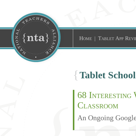
Home
|
Tablet App Revi
{
Tablet Schoo
68 Interesting 
Classroom
An Ongoing Google