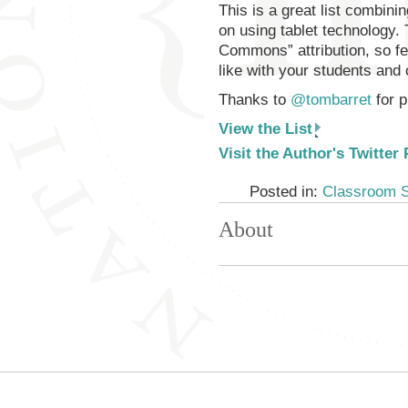
This is a great list combin
on using tablet technology.
Commons” attribution, so f
like with your students and
Thanks to
@tombarret
for p
View the List
Visit the Author's Twitter
Posted in:
Classroom 
About