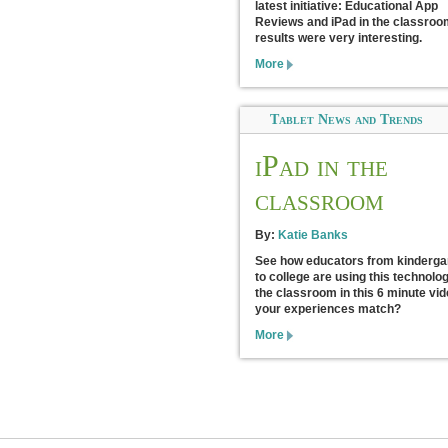
latest initiative: Educational App
Reviews and iPad in the classroo
results were very interesting.
More
Tablet News and Trends
iPad in the
classroom
By:
Katie Banks
See how educators from kinderga
to college are using this technolog
the classroom in this 6 minute vid
your experiences match?
More