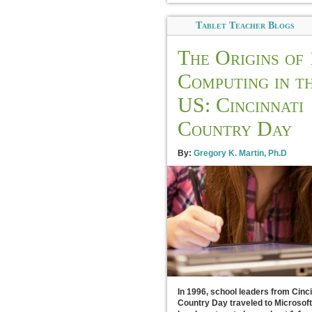
Tablet Teacher Blogs
The Origins of 
Computing in t
US: Cincinnati
Country Day
By:
Gregory K. Martin, Ph.D
In 1996, school leaders from Cinci
Country Day traveled to Microsoft