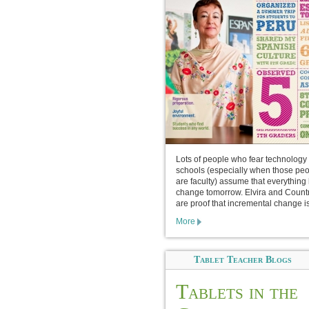
Lots of people who fear technology 
schools (especially when those pe
are faculty) assume that everything 
change tomorrow. Elvira and Count
are proof that incremental change is
More
Tablet Teacher Blogs
Tablets in the