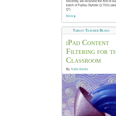
Recently, we received the first of o
batch of Fujitsu Stylistic Q 702s (ak
Q”).
More
Tablet Teacher Blogs
iPad Content
Filtering for t
Classroom
By:
Katie Banks