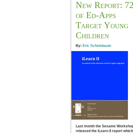
New Report: 7
of Ed-Apps
Target Young
Children
By:
Eric Scheinbaum
Last month the Sesame Worksho
released the iLearn II report which