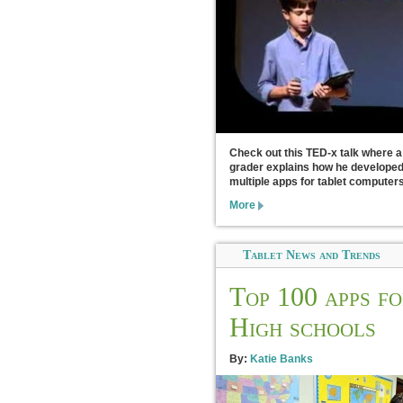
Check out this TED-x talk where a
grader explains how he develope
multiple apps for tablet computers
More
Tablet News and Trends
Top 100 apps f
High schools
By:
Katie Banks