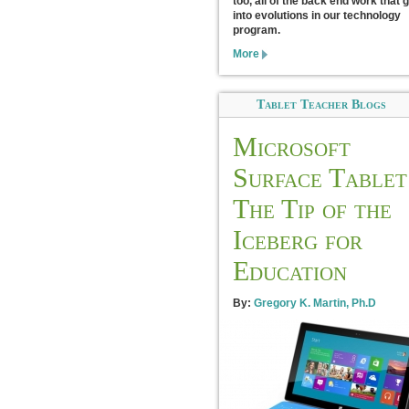
too, all of the back end work that 
into evolutions in our technology
program.
More
Tablet Teacher Blogs
Microsoft
Surface Tablet
The Tip of the
Iceberg for
Education
By:
Gregory K. Martin, Ph.D