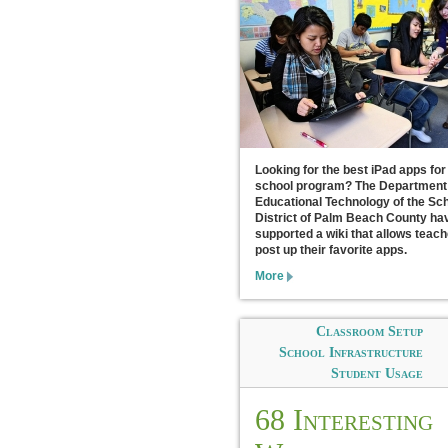
Looking for the best iPad apps for
school program? The Department
Educational Technology of the Sc
District of Palm Beach County ha
supported a wiki that allows teach
post up their favorite apps.
More
Classroom Setup
School Infrastructure
Student Usage
68 Interesting