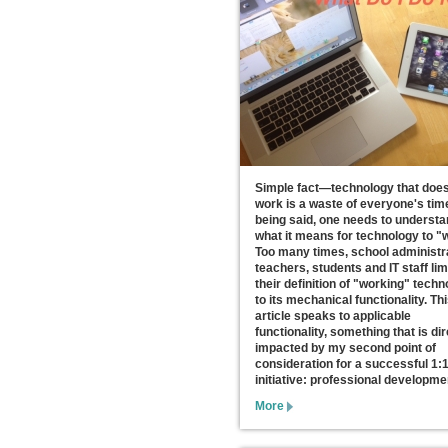
Simple fact—technology that does
work is a waste of everyone's tim
being said, one needs to underst
what it means for technology to "
Too many times, school administr
teachers, students and IT staff lim
their definition of "working" tech
to its mechanical functionality. Th
article speaks to applicable
functionality, something that is dir
impacted by my second point of
consideration for a successful 1:
initiative: professional developme
More