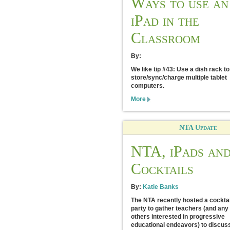
Ways to use an
iPad in the
Classroom
By:
We like tip #43: Use a dish rack to
store/sync/charge multiple tablet
computers.
More
NTA Update
NTA, iPads an
Cocktails
By:
Katie Banks
The NTA recently hosted a cocktai
party to gather teachers (and any
others interested in progressive
educational endeavors) to discus