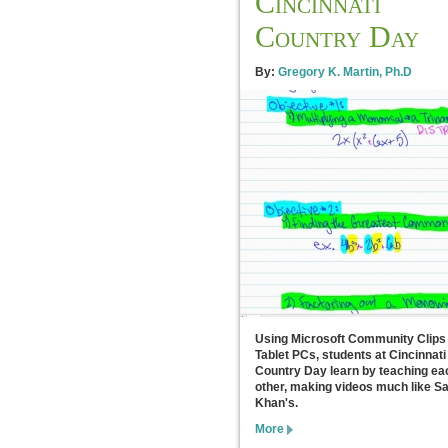
Cincinnati
Country Day
By:
Gregory K. Martin, Ph.D
Using Microsoft Community Clips
Tablet PCs, students at Cincinnati
Country Day learn by teaching ea
other, making videos much like Sa
Khan's.
More