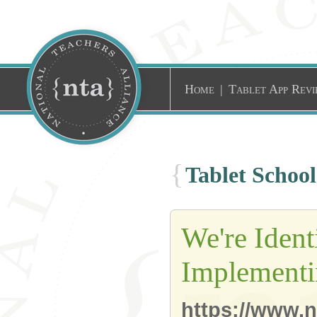
Home
|
Tablet App Revi
{
Tablet Schoo
We're Ident
Implementi
https://www.n