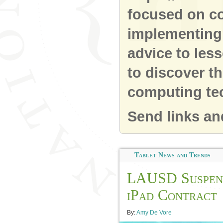
focused on co
implementing 
advice to les
to discover t
computing te
Send links an
Tablet News and Trends
LAUSD Suspen
iPad Contract
By:
Amy De Vore