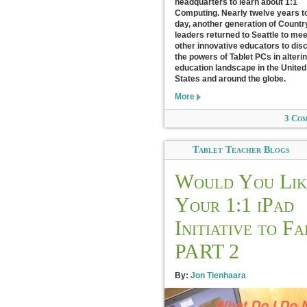
headquarters to learn about 1:1
Computing. Nearly twelve years t
day, another generation of Count
leaders returned to Seattle to mee
other innovative educators to dis
the powers of Tablet PCs in alteri
education landscape in the United
States and around the globe.
More
3 Co
Tablet Teacher Blogs
Would You Lik
Your 1:1 iPad
Initiative to Fa
PART 2
By:
Jon Tienhaara