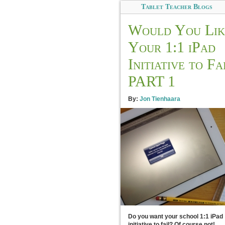
Tablet Teacher Blogs
Would You Lik
Your 1:1 iPad
Initiative to Fa
PART 1
By:
Jon Tienhaara
Do you want your school 1:1 iPad
initiative to fail? Of course not!