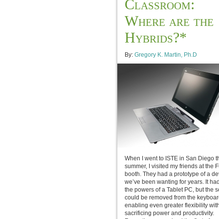
Classroom:
Where are the
Hybrids?*
By:
Gregory K. Martin, Ph.D
When I went to ISTE in San Diego t
summer, I visited my friends at the F
booth. They had a prototype of a de
we’ve been wanting for years. It had 
the powers of a Tablet PC, but the 
could be removed from the keyboar
enabling even greater flexibility wit
sacrificing power and productivity.