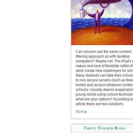
Can schools use the same content
filtering approach as with desktop
computers? Maybe not. The iPad's 
nature and lack of flexibility within 
store create new challenges for sch
Many students can take their schoo
to non-secure servers (such as thei
home) and access whatever conten
schools / society deems inappropria
young minds using school technolo
what are your options? According to
article there are two solutions:
More
Tablet Teacher Blogs