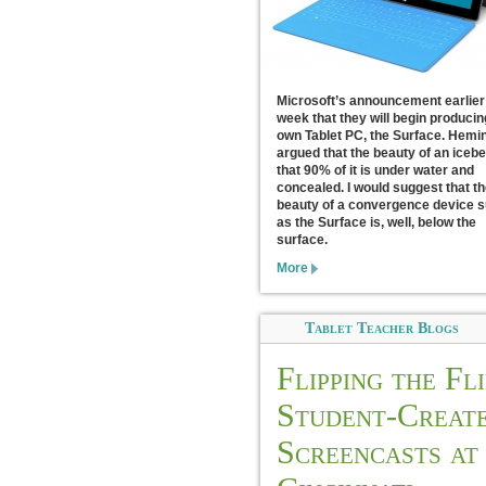
Microsoft’s announcement earlier 
week that they will begin producin
own Tablet PC, the Surface. Hem
argued that the beauty of an icebe
that 90% of it is under water and
concealed. I would suggest that th
beauty of a convergence device 
as the Surface is, well, below the
surface.
More
Tablet Teacher Blogs
Flipping the Fli
Student-Creat
Screencasts at