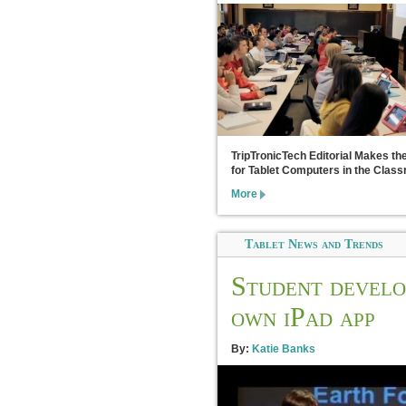
TripTronicTech Editorial Makes th
for Tablet Computers in the Clas
More
Tablet News and Trends
Student develo
own iPad app
By:
Katie Banks