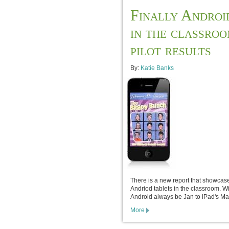
Finally Androi
in the classro
pilot results
By:
Katie Banks
There is a new report that showcas
Andriod tablets in the classroom. Wi
Android always be Jan to iPad's Ma
More