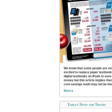
We know that some people are ve
excited to replace paper textbook
digital textbooks on iPads to save
money but this article implies that
cost-savings math may not be the
More
Tablet News and Trends