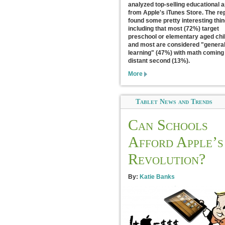
analyzed top-selling educational 
from Apple's iTunes Store. The re
found some pretty interesting thi
including that most (72%) target
preschool or elementary aged chi
and most are considered "genera
learning" (47%) with math coming 
distant second (13%).
More
Tablet News and Trends
Can Schools
Afford Apple’s
Revolution?
By:
Katie Banks