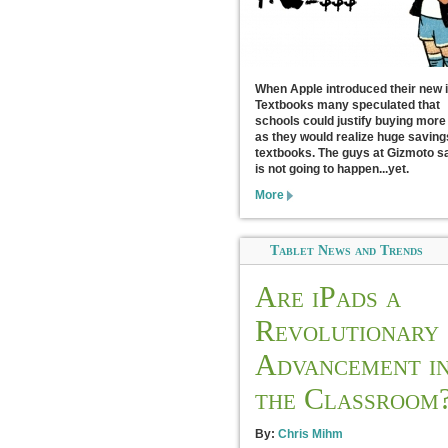
When Apple introduced their new 
Textbooks many speculated that
schools could justify buying more
as they would realize huge saving
textbooks. The guys at Gizmoto sa
is not going to happen...yet.
More
Tablet News and Trends
Are iPads a
Revolutionary
Advancement i
the Classroom
By:
Chris Mihm