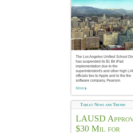
The Los Angeles Unified School Dist
has suspended its $1 Bil iPad
implementation due to the
superintendent's and other high L
officials ties to Apple and to the the
software company, Pearson.
More
Tablet News and Trends
LAUSD Approv
$30 Mil for