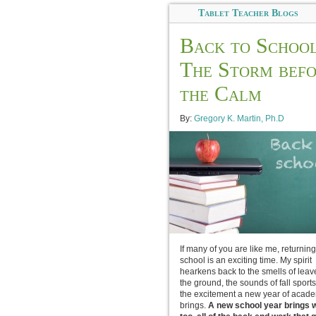
Tablet Teacher Blogs
Back to School
The Storm bef
the Calm
By:
Gregory K. Martin, Ph.D
If many of you are like me, returning
school is an exciting time. My spirit
hearkens back to the smells of leav
the ground, the sounds of fall sport
the excitement a new year of acad
brings.
A new school year brings wi