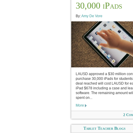
30,000 iPads
By:
Amy De Vore
LAUSD approved a $30 million cont
purchase 30,000 iPads for students
deal reached will cost LAUSD for e
iPad $678 including a case and lea
software. The remaining amount wil
spent on...
More
2 Co
Tablet Teacher Blogs