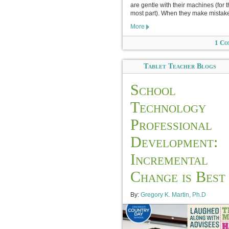
are gentle with their machines (for 
most part). When they make mistake
More
1 Co
Tablet Teacher Blogs
School
Technology
Professional
Development:
Incremental
Change is Best
By:
Gregory K. Martin, Ph.D