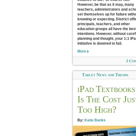
However, be that as it may, many
teachers, administrators and sch
set themselves up for failure with
knowing or expecting. District offi
principals, teachers, and other
education groups all have the best
intentions. However, without caref
planning and thought, your 1:1 iP
initiative is doomed to fail.
More
3 Co
Tablet News and Trends
iPad Textbooks
Is The Cost Jus
Too High?
By:
Katie Banks