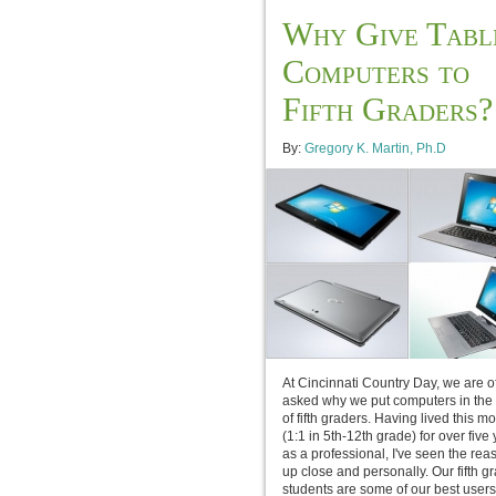
Why Give Tabl
Computers to
Fifth Graders?
By:
Gregory K. Martin, Ph.D
At Cincinnati Country Day, we are o
asked why we put computers in the
of fifth graders. Having lived this m
(1:1 in 5th-12th grade) for over five
as a professional, I've seen the rea
up close and personally. Our fifth g
students are some of our best users