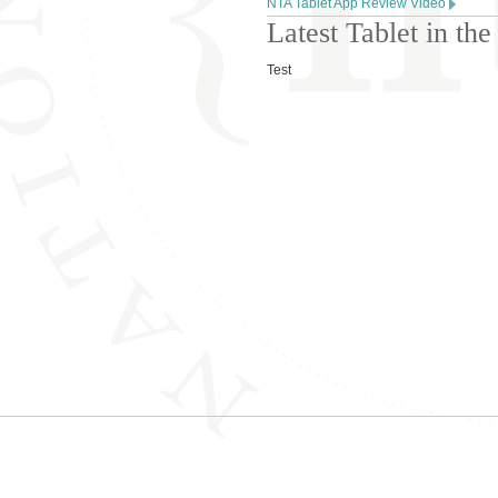
NTA Tablet App Review Video
Latest Tablet in t
Test