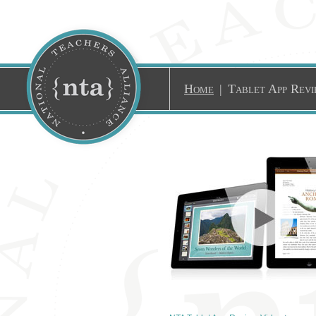
Home
|
Tablet App Revi