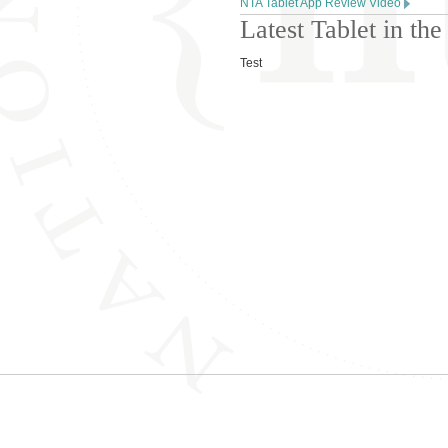
NTA Tablet App Review Video
Latest Tablet in t
Test