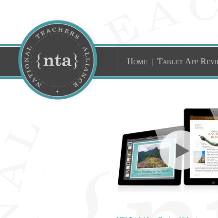
Home
|
Tablet App Revi