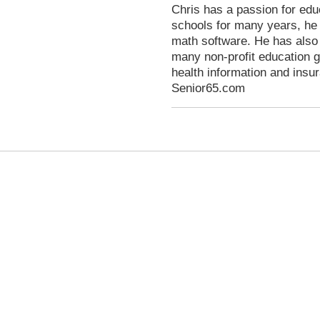
Chris has a passion for educ
schools for many years, he
math software. He has also
many non-profit education g
health information and ins
Senior65.com