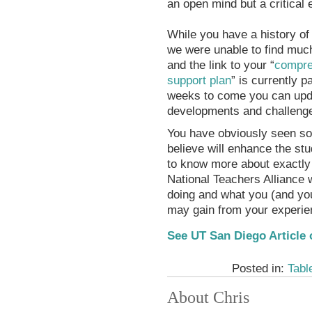
an open mind but a critical 
While you have a history of
we were unable to find much
and the link to your “
compre
support plan
” is currently 
weeks to come you can updat
developments and challenge
You have obviously seen som
believe will enhance the st
to know more about exactly 
National Teachers Alliance 
doing and what you (and you
may gain from your experienc
See UT San Diego Article 
Posted in:
Tabl
About Chris