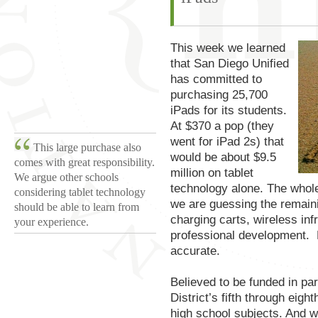
This week we learned
that San Diego Unified
has committed to
purchasing 25,700
iPads for its students.
At $370 a pop (they
went for iPad 2s) that
This large purchase also
would be about $9.5
comes with great responsibility.
million on tablet
We argue other schools
technology alone. The whole 
considering tablet technology
we are guessing the remainin
should be able to learn from
charging carts, wireless inf
your experience.
professional development. 
accurate.
Believed to be funded in par
District’s fifth through eig
high school subjects. And w