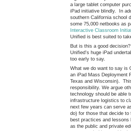
a large tablet computer purc
iPad initiative blindly. In ad
southern California school d
some 75,000 netbooks as pa
Interactive Classroom Initia
Unified is best suited to tak
But is this a good decision
Unified’s huge iPad underta
too early to say.
What we do want to say is 
an iPad Mass Deployment Pio
Texas and Wisconsin). This
responsibility. We argue oth
technology should be able t
infrastructure logistics to 
next few years can serve as
do) for those that decide to 
best practices and lessons 
as the public and private edu