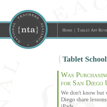
Home
|
Tablet App Revi
{
Tablet Schoo
Was Purchasing
for San Diego 
We don't know but 
Diego share lesson
iPads