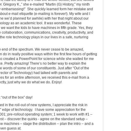
Dr. Gregory K.,” she e-mailed “Martin (G) History,” my ninth
ow embarrassing!” She quickly learned form her mistake and
ut e-mail etiquette (e-mailing is forever!). My wife and I
e we’d planned for awhile) with her that night about our
hnology as an academic tool. It was wonderful. These
e want the kids to have machines in fifth grade. Yes, they
ollaboration, communications, creativity, productivity, and
 the role technology plays in our lives in a safe, nurturing
ne end of the spectrum. We never cease to be amazed,
do in really positive ways within the first few hours of getting
so created a PowerPoint for science while she waited for me
ce. Pretty amazing! There’s no better way to explain the
 words of some of our constituents. Just after “Out of the
ector of Technology) had talked with parents and
s for an entire afternoon, we received this e-mail from a
rfectly, just why we do what we do. Enjoy!
“out of the box” day!
d in the roll-out of new systems, I appreciate the risk in
g” edge of technology. I have some appreciation for the
# 001; pre-rollout operating system; 1 week to work with #1 –
test – discover the quirks - agree on the standard setup –
w machines – stage the distribution – plan the intro – and a
even guess at.