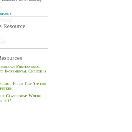
 Adoptions, Tablet Industry
ources
is Resource
Resources
hnology Professional
t: Incremental Change is
School Field Trip App for
puters
 the Classroom: Where
rids?*