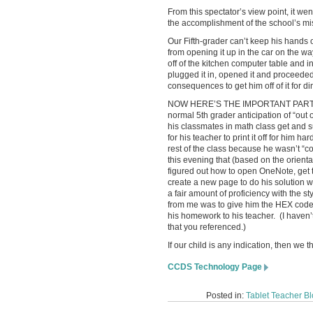
From this spectator’s view point, it we
the accomplishment of the school’s miss
Our Fifth-grader can’t keep his hands o
from opening it up in the car on the 
off of the kitchen computer table and 
plugged it in, opened it and proceeded 
consequences to get him off of it for di
NOW HERE’S THE IMPORTANT PART: Ove
normal 5th grader anticipation of “out
his classmates in math class get and 
for his teacher to print it off for him 
rest of the class because he wasn’t “
this evening that (based on the orient
figured out how to open OneNote, get 
create a new page to do his solution
a fair amount of proficiency with the 
from me was to give him the HEX code
his homework to his teacher. (I haven’
that you referenced.)
If our child is any indication, then we 
CCDS Technology Page
Posted in:
Tablet Teacher B