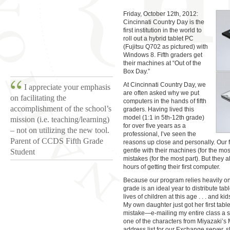
Friday, October 12th, 2012:
Cincinnati Country Day is the
first institution in the world to
roll out a hybrid tablet PC
(Fujitsu Q702 as pictured) with
Windows 8. Fifth graders get
their machines at “Out of the
Box Day.”
At Cincinnati Country Day, we
I appreciate your emphasis
are often asked why we put
on facilitating the
computers in the hands of fifth
accomplishment of the school’s
graders. Having lived this
model (1:1 in 5th-12th grade)
mission (i.e. teaching/learning)
for over five years as a
– not on utilizing the new tool.
professional, I’ve seen the
Parent of CCDS Fifth Grade
reasons up close and personally. Our f
gentle with their machines (for the most
Student
mistakes (for the most part). But they 
hours of getting their first computer.
Because our program relies heavily on 
grade is an ideal year to distribute tabl
lives of children at this age . . . and kid
My own daughter just got her first tabl
mistake—e-mailing my entire class a sil
one of the characters from Miyazaki’s
address list for our Exchange server, s