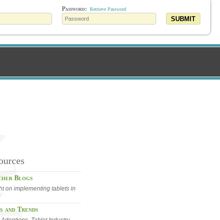
Password:
Retrieve Password
SUBMIT
ources
cher Blogs
ht on implementing tablets in
m
s and Trends