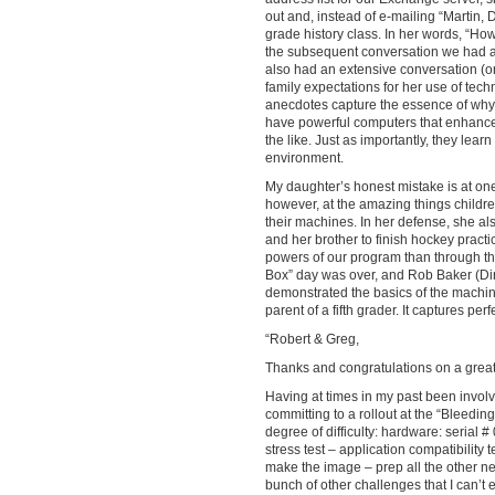
out and, instead of e-mailing “Martin, 
grade history class. In her words, “H
the subsequent conversation we had abo
also had an extensive conversation (on
family expectations for her use of tec
anecdotes capture the essence of why w
have powerful computers that enhance c
the like. Just as importantly, they learn
environment.
My daughter’s honest mistake is at o
however, at the amazing things children 
their machines. In her defense, she al
and her brother to finish hockey practi
powers of our program than through the
Box” day was over, and Rob Baker (Dir
demonstrated the basics of the machine
parent of a fifth grader. It captures pe
“Robert & Greg,
Thanks and congratulations on a great 
Having at times in my past been involve
committing to a rollout at the “Bleedin
degree of difficulty: hardware: serial 
stress test – application compatibility 
make the image – prep all the other ne
bunch of other challenges that I can’t 