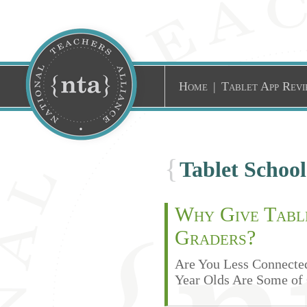
Home
|
Tablet App Revi
{
Tablet Schoo
Why Give Table
Graders?
Are You Less Connected
Year Olds Are Some of 