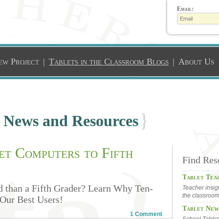
Email:
ew Project
|
Tablets in the Classroom Blogs
|
About Us
}
l News and Resources
t Computers to Fifth
Find Res
Tablet Tea
 than a Fifth Grader? Learn Why Ten-
Teacher insig
the classroo
Our Best Users!
Tablet New
1 Comment