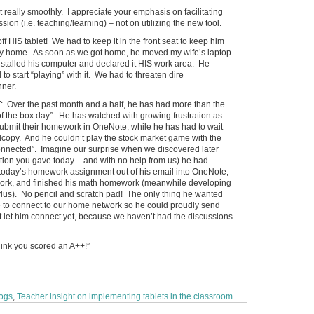
nt really smoothly. I appreciate your emphasis on facilitating
ion (i.e. teaching/learning) – not on utilizing the new tool.
ff HIS tablet! We had to keep it in the front seat to keep him
way home. As soon as we got home, he moved my wife’s laptop
installed his computer and declared it HIS work area. He
to start “playing” with it. We had to threaten dire
nner.
r the past month and a half, he has had more than the
 of the box day”. He has watched with growing frustration as
submit their homework in OneNote, while he has had to wait
hardcopy. And he couldn’t play the stock market game with the
connected”. Imagine our surprise when we discovered later
ation you gave today – and with no help from us) he had
today’s homework assignment out of his email into OneNote,
 work, and finished his math homework (meanwhile developing
stylus). No pencil and scratch pad! The only thing he wanted
 to connect to our home network so he could proudly send
t let him connect yet, because we haven’t had the discussions
think you scored an A++!”
logs
,
Teacher insight on implementing tablets in the classroom