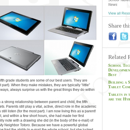
School Tablet
News
View all Res
Share th
Related 
School Tec
Developmen
Best
ifth grade students are some of our best users. They are
Building a 
 part). When they make mistakes, they are typically “little”
Tablet Com
always, always surprise us with the great things they do within
Tablets in
are the Hyb
a strong relationship between parent and child, the fifth
ets. Parents still play a vital, active, direct role in the academic
s still listen (for the most part). I am now living this as a parent!
et, and within a few short hours, she had made her first
ly note with a drawing she did (in the body of the e-mail) of
 My Neighbor Totoro. Because we have a powerful global
he had the ability to e-mail the whole school, but she lucked