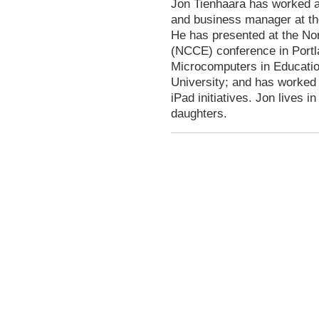
Jon Tienhaara has worked as
and business manager at the
He has presented at the No
(NCCE) conference in Portl
Microcomputers in Educatio
University; and has worked 
iPad initiatives. Jon lives i
daughters.