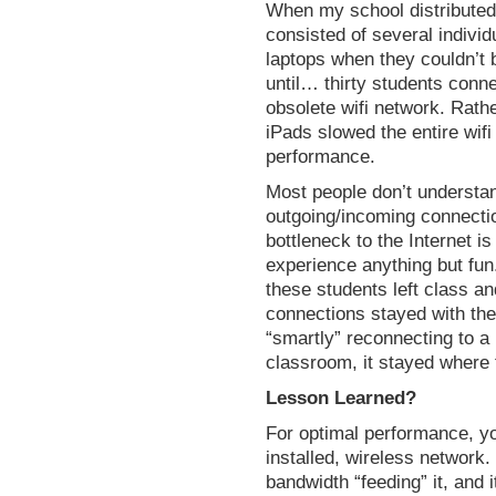
When my school distributed 
consisted of several indivi
laptops when they couldn’t 
until… thirty students conn
obsolete wifi network. Rathe
iPads slowed the entire wifi
performance.
Most people don’t understan
outgoing/incoming connection
bottleneck to the Internet i
experience anything but fun
these students left class an
connections stayed with the 
“smartly” reconnecting to a 
classroom, it stayed where f
Lesson Learned?
For optimal performance, y
installed, wireless network
bandwidth “feeding” it, and