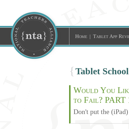
Home
|
Tablet App Revi
{
Tablet Schoo
Would You Like
to Fail? PART 
Don't put the (iPad)