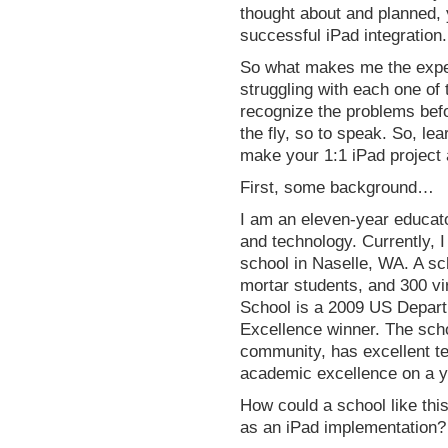
thought about and planned, y
successful iPad integration.
So what makes me the exper
struggling with each one of 
recognize the problems befo
the fly, so to speak. So, l
make your 1:1 iPad project
First, some background…
I am an eleven-year educat
and technology. Currently, I
school in Naselle, WA. A sc
mortar students, and 300 vi
School is a 2009 US Depart
Excellence winner. The sch
community, has excellent t
academic excellence on a y
How could a school like th
as an iPad implementation? 