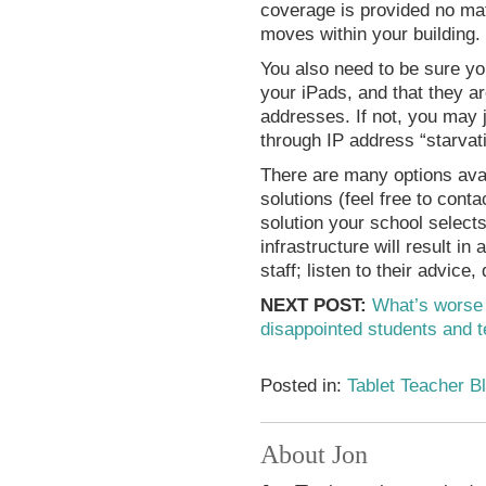
coverage is provided no ma
moves within your building.
You also need to be sure yo
your iPads, and that they ar
addresses. If not, you may 
through IP address “starvat
There are many options avai
solutions (feel free to cont
solution your school selects
infrastructure will result i
staff; listen to their advice, d
NEXT POST:
What’s worse 
disappointed students and 
Posted in:
Tablet Teacher B
About Jon