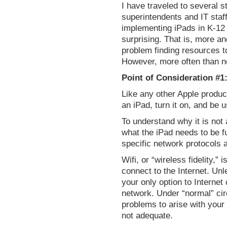
I have traveled to several st
superintendents and IT staf
implementing iPads in K-12
surprising. That is, more a
problem finding resources t
However, more often than no
Point of Consideration #1:
Like any other Apple produc
an iPad, turn it on, and be 
To understand why it is not
what the iPad needs to be fu
specific network protocols 
Wifi, or “wireless fidelity,
connect to the Internet. Un
your only option to Internet
network. Under “normal” ci
problems to arise with your 
not adequate.