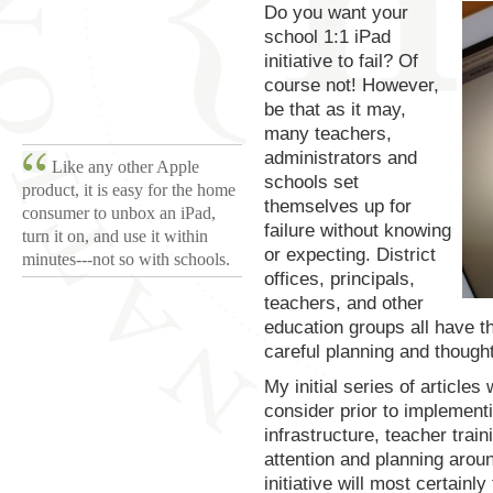
Do you want your
school 1:1 iPad
initiative to fail? Of
course not! However,
be that as it may,
many teachers,
administrators and
Like any other Apple
schools set
product, it is easy for the home
themselves up for
consumer to unbox an iPad,
failure without knowing
turn it on, and use it within
or expecting. District
minutes---not so with schools.
offices, principals,
teachers, and other
education groups all have th
careful planning and thought,
My initial series of articles
consider prior to implementi
infrastructure, teacher trai
attention and planning arou
initiative will most certainly