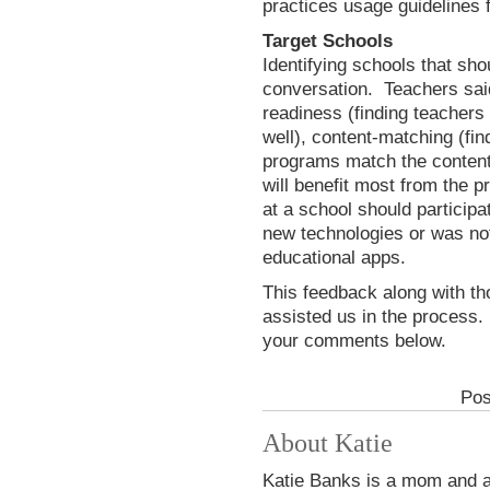
practices usage guidelines 
Target Schools
Identifying schools that sho
conversation. Teachers said 
readiness (finding teachers
well), content-matching (fi
programs match the content 
will benefit most from the p
at a school should participa
new technologies or was not 
educational apps.
This feedback along with th
assisted us in the process.
your comments below.
Pos
About Katie
Katie Banks is a mom and a 