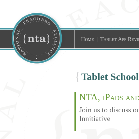
Home
|
Tablet App Revi
{
Tablet Schoo
NTA, iPads and
Join us to discuss 
Innitiative