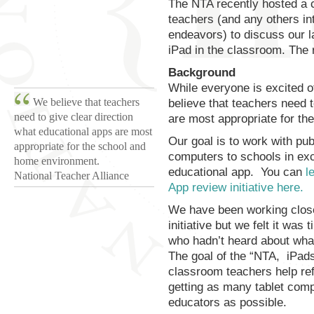
The NTA recently hosted a c
teachers (and any others in
endeavors) to discuss our l
iPad in the classroom. The r
Background
While everyone is excited of
We believe that teachers
believe that teachers need t
need to give clear direction
are most appropriate for t
what educational apps are most
Our goal is to work with pub
appropriate for the school and
computers to schools in exc
home environment.
educational app. You can
l
National Teacher Alliance
App review initiative here.
We have been working closel
initiative but we felt it wa
who hadn’t heard about wha
The goal of the “NTA, iPad
classroom teachers help ref
getting as many tablet comp
educators as possible.