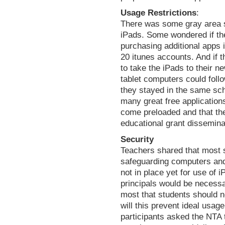
Usage Restrictions
:
There was some gray area s
iPads. Some wondered if the
purchasing additional apps 
20 itunes accounts. And if 
to take the iPads to their 
tablet computers could foll
they stayed in the same sch
many great free application
come preloaded and that the
educational grant dissemina
Security
Teachers shared that most 
safeguarding computers an
not in place yet for use of 
principals would be necessa
most that students should n
will this prevent ideal usa
participants asked the NTA 