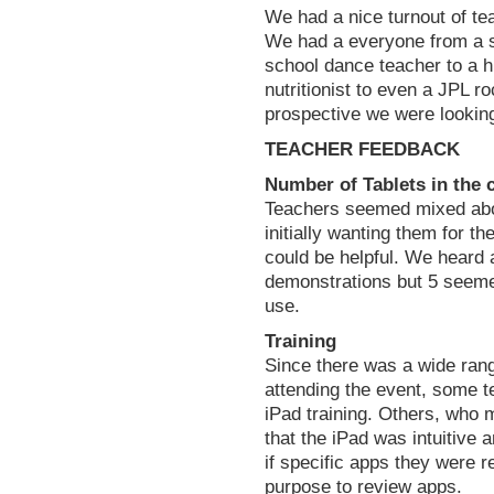
We had a nice turnout of te
We had a everyone from a s
school dance teacher to a h
nutritionist to even a JPL r
prospective we were looking
TEACHER FEEDBACK
Number of Tablets in the 
Teachers seemed mixed abo
initially wanting them for t
could be helpful. We heard a
demonstrations but 5 seeme
use.
Training
Since there was a wide range
attending the event, some t
iPad training. Others, who
that the iPad was intuitive
if specific apps they were r
purpose to review apps.