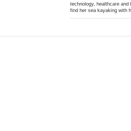
technology, healthcare and 
find her sea kayaking with 