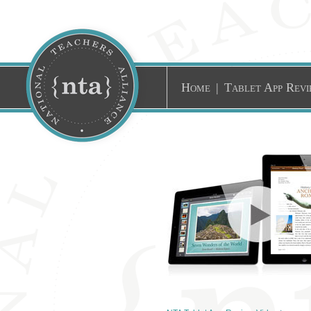
Home
|
Tablet App Revi