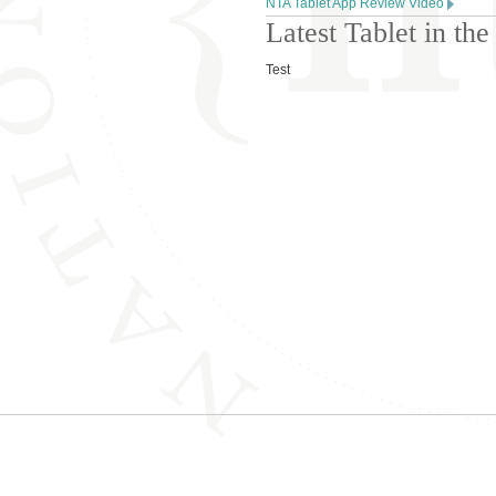
NTA Tablet App Review Video
Latest Tablet in t
Test