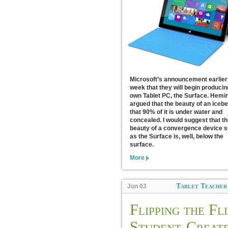
Microsoft’s announcement earlier 
week that they will begin producin
own Tablet PC, the Surface. Hem
argued that the beauty of an icebe
that 90% of it is under water and
concealed. I would suggest that th
beauty of a convergence device 
as the Surface is, well, below the
surface.
More
Tablet Teacher
Jun 03
Flipping the Fli
Student-Creat