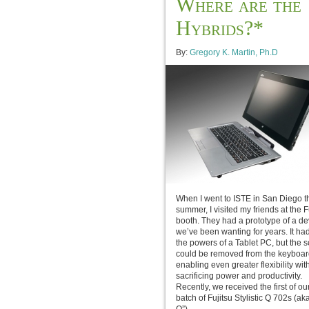
Where are the
Hybrids?*
By:
Gregory K. Martin, Ph.D
When I went to ISTE in San Diego t
summer, I visited my friends at the F
booth. They had a prototype of a de
we’ve been wanting for years. It had 
the powers of a Tablet PC, but the 
could be removed from the keyboar
enabling even greater flexibility wit
sacrificing power and productivity.
Recently, we received the first of o
batch of Fujitsu Stylistic Q 702s (ak