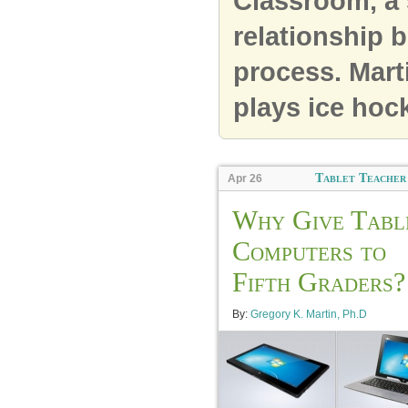
Classroom, a 
relationship 
process. Mart
plays ice hock
Tablet Teacher
Apr 26
Why Give Tabl
Computers to
Fifth Graders?
By:
Gregory K. Martin, Ph.D