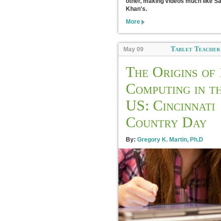
other, making videos much like Sa
Khan's.
More
Tablet Teacher
May 09
The Origins of 
Computing in t
US: Cincinnati
Country Day
By:
Gregory K. Martin, Ph.D