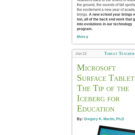
hearkens back to the smells of leav
the ground, the sounds of fall sport
the excitement a new year of acad
brings.
A new school year brings wi
too, all of the back end work that 
into evolutions in our technology
program.
More
Tablet Teacher
Jun 22
Microsoft
Surface Tablet
The Tip of the
Iceberg for
Education
By:
Gregory K. Martin, Ph.D