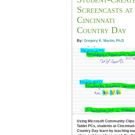
Screencasts at
Cincinnati
Country Day
By:
Gregory K. Martin, Ph.D
Using Microsoft Community Clips
Tablet PCs, students at Cincinnati
Country Day learn by teaching ea