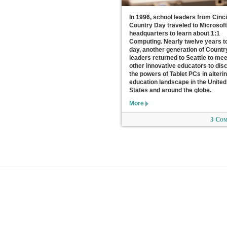
In 1996, school leaders from Cinci
Country Day traveled to Microsoft
headquarters to learn about 1:1
Computing. Nearly twelve years t
day, another generation of Count
leaders returned to Seattle to mee
other innovative educators to dis
the powers of Tablet PCs in alteri
education landscape in the United
States and around the globe.
More
3 Co