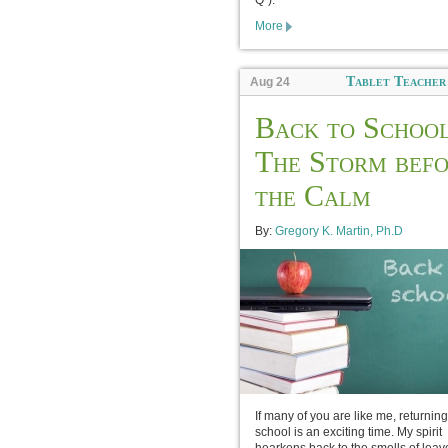
Q”).
More
Tablet Teacher
Aug 24
Back to School
The Storm bef
the Calm
By:
Gregory K. Martin, Ph.D
If many of you are like me, returning
school is an exciting time. My spirit