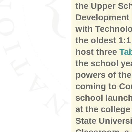
the Upper Sc
Development 
with Technolo
the oldest 1:
host three
Ta
the school ye
powers of the
coming to Cou
school launch
at the college 
State Univers