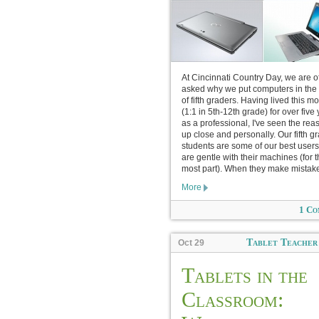
At Cincinnati Country Day, we are o
asked why we put computers in the
of fifth graders. Having lived this m
(1:1 in 5th-12th grade) for over five
as a professional, I've seen the rea
up close and personally. Our fifth g
students are some of our best users
are gentle with their machines (for 
most part). When they make mistake
More
1 Co
Tablet Teacher
Oct 29
Tablets in the
Classroom: