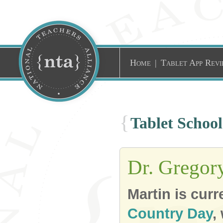
Home
|
Tablet App Revi
{
Tablet Schoo
Dr. Gregor
Martin is cur
Country Day
,