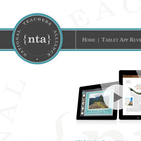
Home
|
Tablet App Revi