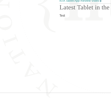
NTA Tablet App Review Video
Latest Tablet in t
Test