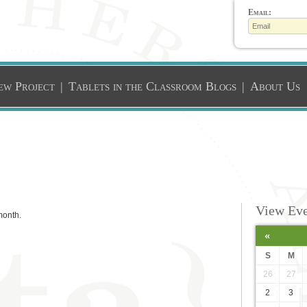
Email:
ew Project
|
Tablets in the Classroom Blogs
|
About Us
View Eve
month.
«
S
M
26
27
2
3