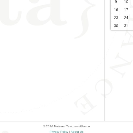
9
10
16
17
23
24
30
31
© 2026 National Teachers Alliance
Privacy Policy
|
About Us