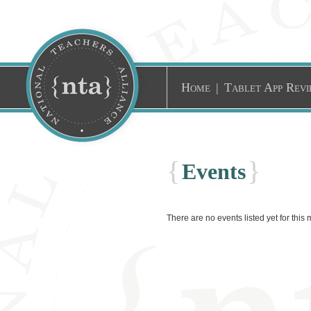
Home
|
Tablet App Revi
{
}
Events
There are no events listed yet for this 