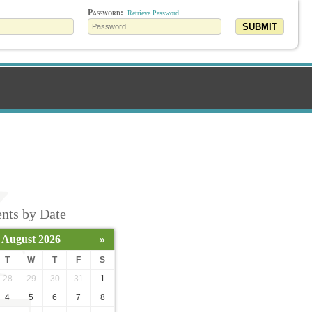
Password:
Retrieve Password
SUBMIT
nts by Date
August 2026
»
T
W
T
F
S
28
29
30
31
1
4
5
6
7
8