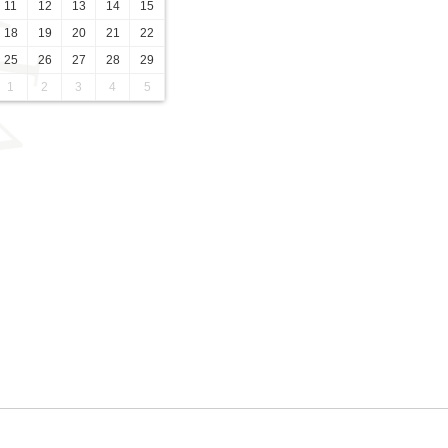
11
12
13
14
15
18
19
20
21
22
25
26
27
28
29
1
2
3
4
5