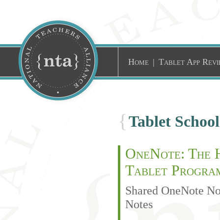
Home
|
Tablet App Revi
{
Tablet Schoo
OneNote: The H
Tablet Progra
Shared OneNote Not
Notes