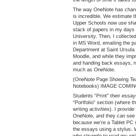
The way OneNote has chang
is incredible. We estimate 
Upper Schools now use shar
stack of papers in my days 
University. Then, I collect
in MS Word, emailing the pa
Department at Saint Ursula
Moodle, and while they impr
and handing back essays, no
much as OneNote.
(OneNote Page Showing Tea
Notebooks) IMAGE COMI
Students “Print” their essay
“Portfolio” section (where t
writing activities). I provi
OneNote, and they can see 
because we’re a Tablet PC 
the essays using a stylus. 
who struggle to read my writ