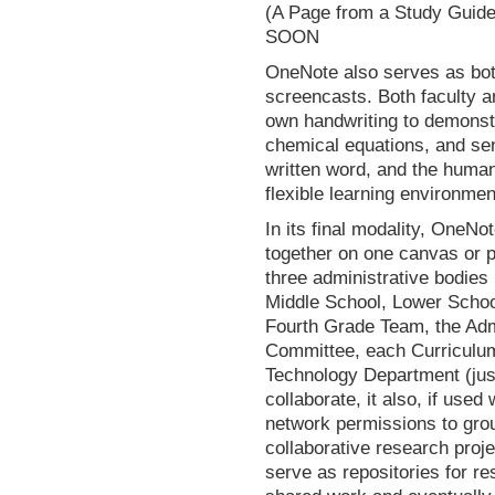
(A Page from a Study Gu
SOON
OneNote also serves as both
screencasts. Both faculty 
own handwriting to demonstr
chemical equations, and se
written word, and the human
flexible learning environme
In its final modality, OneNo
together on one canvas or p
three administrative bodies
Middle School, Lower Schoo
Fourth Grade Team, the Adm
Committee, each Curriculum
Technology Department (just
collaborate, it also, if used
network permissions to grou
collaborative research proj
serve as repositories for re