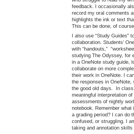
feedback. I occasionally al
record my oral comments a
highlights the ink or text tha
This can be done, of course,
I also use “Study Guides” t
collaboration. Students’ On
with “handouts,” “workshee
studying The Odyssey, for e
in a OneNote study guide, l
collaborate on more complex
their work in OneNote. I ca
the responses in OneNote, 
the good old days. In class
meaningful interpretation of
assessments of nightly work
notebook. Remember what it 
a grading period? I can do t
confused, or struggling. I a
taking and annotation skills 