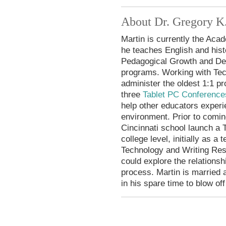
About Dr. Gregory K
Martin is currently the Ac
he teaches English and hist
Pedagogical Growth and De
programs. Working with Tec
administer the oldest 1:1 p
three
Tablet PC Conference
help other educators experi
environment. Prior to comin
Cincinnati school launch a 
college level, initially as a
Technology and Writing Re
could explore the relations
process. Martin is married 
in his spare time to blow of