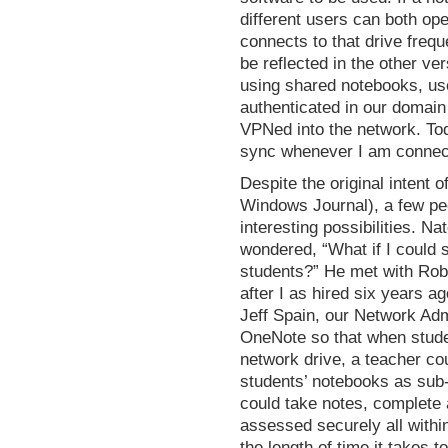
different users can both op
connects to that drive freq
be reflected in the other ve
using shared notebooks, us
authenticated in our domain
VPNed into the network. To
sync whenever I am connecte
Despite the original intent 
Windows Journal), a few p
interesting possibilities. N
wondered, “What if I could s
students?” He met with Rob 
after I as hired six years ag
Jeff Spain, our Network Admi
OneNote so that when stude
network drive, a teacher cou
students’ notebooks as sub-
could take notes, complete
assessed securely all withi
the length of time it takes 