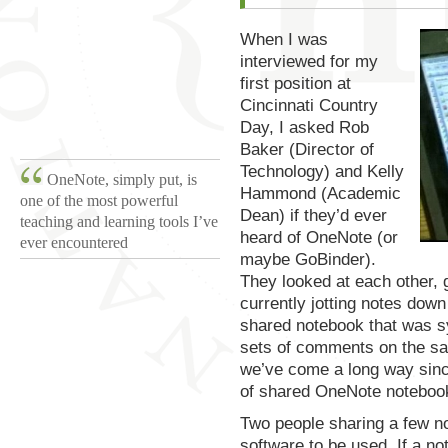
When I was
interviewed for my
first position at
Cincinnati Country
Day, I asked Rob
Baker (Director of
Technology) and Kelly
OneNote, simply put, is
Hammond (Academic
one of the most powerful
Dean) if they’d ever
teaching and learning tools I’ve
heard of OneNote (or
ever encountered
maybe GoBinder).
They looked at each other, 
currently jotting notes dow
shared notebook that was sy
sets of comments on the sa
we’ve come a long way since
of shared OneNote noteboo
Two people sharing a few n
software to be used. If a n