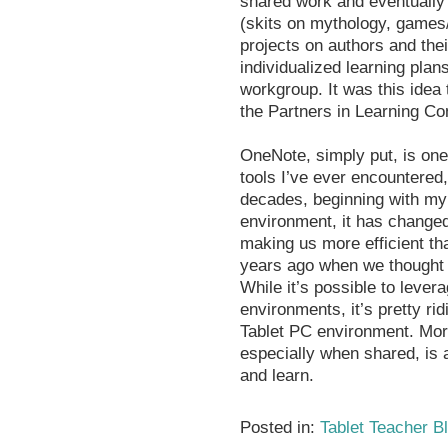
shared work and eventually 
(skits on mythology, game
projects on authors and the
individualized learning plan
workgroup. It was this idea 
the Partners in Learning Co
OneNote, simply put, is one
tools I’ve ever encountered,
decades, beginning with my 
environment, it has changed
making us more efficient th
years ago when we thought 
While it’s possible to leve
environments, it’s pretty ri
Tablet PC environment. More
especially when shared, is
and learn.
Posted in:
Tablet Teacher B